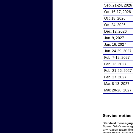
Sep. 21-24, 2026
Oct. 16-17, 2026
Oct. 18, 2026
Oct. 24, 2026
Dec. 12, 2026
Jan. 9, 2027
Jan. 16, 2027
Jan. 24-29, 2027
Feb. 7-12, 2027
Feb. 13, 2027
Feb. 21-26, 2027
Feb. 27, 2027
Mar. 8-13, 2027
Mar. 20-26, 2027
Service notice
Standard messaging 
SpeechWire's messages
any reason (spam filt
tournaments, always b