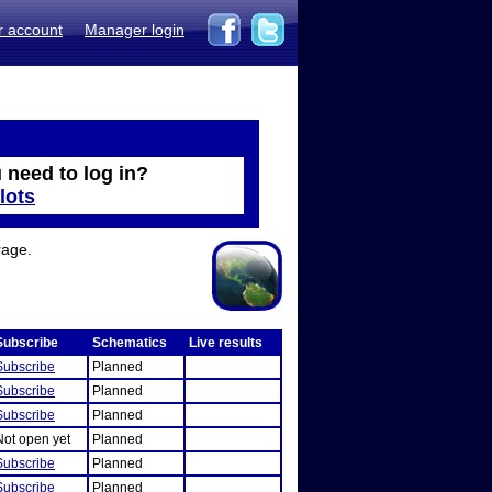
r account
Manager login
 need to log in?
lots
rage.
Subscribe
Schematics
Live results
Subscribe
Planned
Subscribe
Planned
Subscribe
Planned
Not open yet
Planned
Subscribe
Planned
Subscribe
Planned