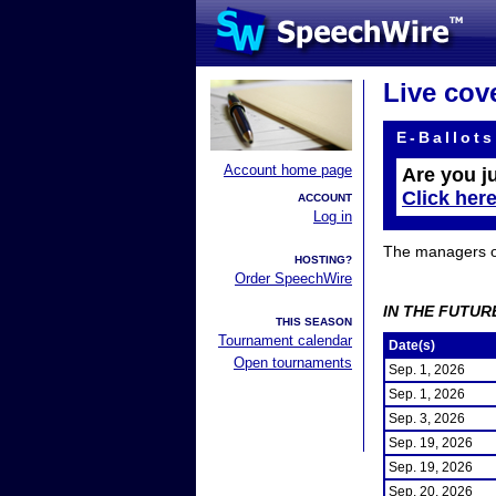
Live cov
E-Ballots
Account home page
Are you j
Click her
ACCOUNT
Log in
The managers of 
HOSTING?
Order SpeechWire
IN THE FUTUR
THIS SEASON
Tournament calendar
Date(s)
Open tournaments
Sep. 1, 2026
Sep. 1, 2026
Sep. 3, 2026
Sep. 19, 2026
Sep. 19, 2026
Sep. 20, 2026