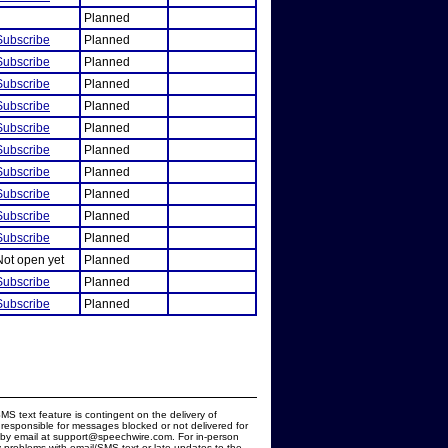
Planned
Subscribe
Planned
Subscribe
Planned
Subscribe
Planned
Subscribe
Planned
Subscribe
Planned
Subscribe
Planned
Subscribe
Planned
Subscribe
Planned
Subscribe
Planned
Subscribe
Planned
Not open yet
Planned
Subscribe
Planned
Subscribe
Planned
MS text feature is contingent on the delivery of
responsible for messages blocked or not delivered for
d by email at support@speechwire.com. For in-person
 problems with email/SMS text or late updates to the