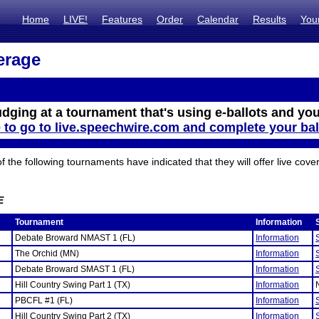
Home
LIVE!
Features
Order
Calendar
Results
You
erage
udging at a tournament that's using e-ballots and you
e to go to live.speechwire.com and complete your bal
the following tournaments have indicated that they will offer live cove
E
Tournament
Information
Debate Broward NMAST 1 (FL)
Information
The Orchid (MN)
Information
Debate Broward SMAST 1 (FL)
Information
Hill Country Swing Part 1 (TX)
Information
PBCFL #1 (FL)
Information
Hill Country Swing Part 2 (TX)
Information