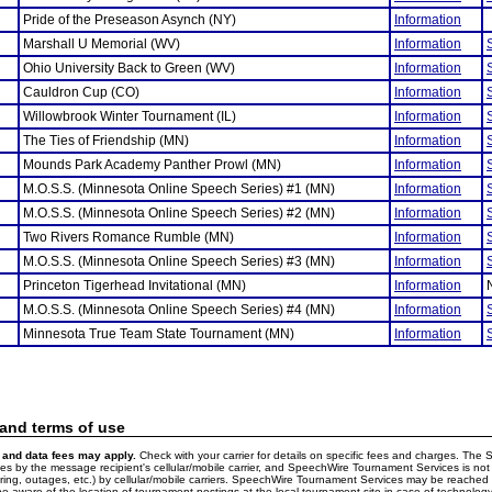
Pride of the Preseason Asynch (NY)
Information
Marshall U Memorial (WV)
Information
Ohio University Back to Green (WV)
Information
Cauldron Cup (CO)
Information
Willowbrook Winter Tournament (IL)
Information
The Ties of Friendship (MN)
Information
Mounds Park Academy Panther Prowl (MN)
Information
M.O.S.S. (Minnesota Online Speech Series) #1 (MN)
Information
M.O.S.S. (Minnesota Online Speech Series) #2 (MN)
Information
Two Rivers Romance Rumble (MN)
Information
M.O.S.S. (Minnesota Online Speech Series) #3 (MN)
Information
Princeton Tigerhead Invitational (MN)
Information
M.O.S.S. (Minnesota Online Speech Series) #4 (MN)
Information
Minnesota True Team State Tournament (MN)
Information
 and terms of use
and data fees may apply.
Check with your carrier for details on specific fees and charges. The S
 by the message recipient's cellular/mobile carrier, and SpeechWire Tournament Services is not 
ering, outages, etc.) by cellular/mobile carriers. SpeechWire Tournament Services may be reache
e aware of the location of tournament postings at the local tournament site in case of technology