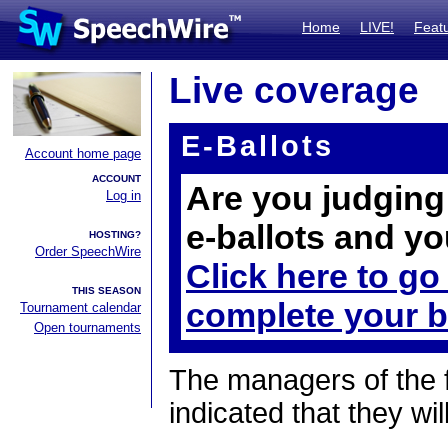
Home
LIVE!
Feat
Live coverage
E-Ballots
Account home page
ACCOUNT
Are you judging 
Log in
e-ballots and yo
HOSTING?
Order SpeechWire
Click here to go
THIS SEASON
complete your b
Tournament calendar
Open tournaments
The managers of the 
indicated that they wil