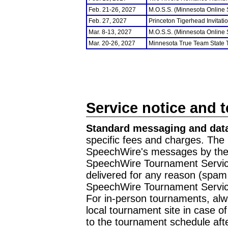
Feb. 21-26, 2027
M.O.S.S. (Minnesota Online
Feb. 27, 2027
Princeton Tigerhead Invitati
Mar. 8-13, 2027
M.O.S.S. (Minnesota Online
Mar. 20-26, 2027
Minnesota True Team State
Service notice and 
Standard messaging and data
specific fees and charges. The 
SpeechWire's messages by the m
SpeechWire Tournament Service
delivered for any reason (spam f
SpeechWire Tournament Servic
For in-person tournaments, alw
local tournament site in case o
to the tournament schedule aft