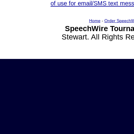
of use for email/SMS text mes
Home
-
Order SpeechW
SpeechWire Tourna
Stewart. All Rights 