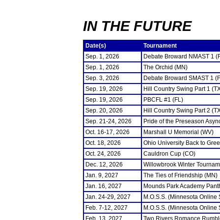
IN THE FUTURE
Date(s)
Tournament
Sep. 1, 2026
Debate Broward NMAST 1 (
Sep. 1, 2026
The Orchid (MN)
Sep. 3, 2026
Debate Broward SMAST 1 (F
Sep. 19, 2026
Hill Country Swing Part 1 (T
Sep. 19, 2026
PBCFL #1 (FL)
Sep. 20, 2026
Hill Country Swing Part 2 (T
Sep. 21-24, 2026
Pride of the Preseason Asyn
Oct. 16-17, 2026
Marshall U Memorial (WV)
Oct. 18, 2026
Ohio University Back to Gre
Oct. 24, 2026
Cauldron Cup (CO)
Dec. 12, 2026
Willowbrook Winter Tourname
Jan. 9, 2027
The Ties of Friendship (MN)
Jan. 16, 2027
Mounds Park Academy Panth
Jan. 24-29, 2027
M.O.S.S. (Minnesota Online
Feb. 7-12, 2027
M.O.S.S. (Minnesota Online
Feb. 13, 2027
Two Rivers Romance Rumbl