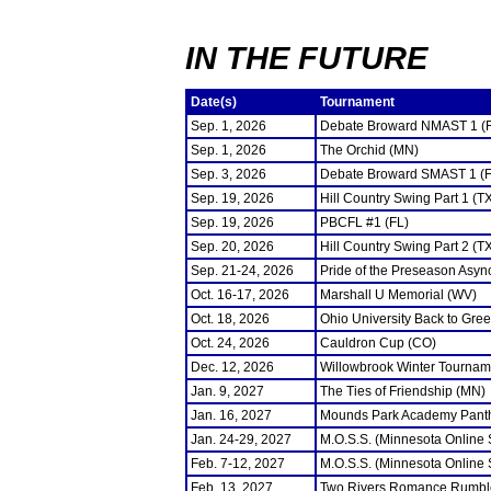
IN THE FUTURE
Date(s)
Tournament
Sep. 1, 2026
Debate Broward NMAST 1 (
Sep. 1, 2026
The Orchid (MN)
Sep. 3, 2026
Debate Broward SMAST 1 (F
Sep. 19, 2026
Hill Country Swing Part 1 (T
Sep. 19, 2026
PBCFL #1 (FL)
Sep. 20, 2026
Hill Country Swing Part 2 (T
Sep. 21-24, 2026
Pride of the Preseason Asyn
Oct. 16-17, 2026
Marshall U Memorial (WV)
Oct. 18, 2026
Ohio University Back to Gre
Oct. 24, 2026
Cauldron Cup (CO)
Dec. 12, 2026
Willowbrook Winter Tourname
Jan. 9, 2027
The Ties of Friendship (MN)
Jan. 16, 2027
Mounds Park Academy Panth
Jan. 24-29, 2027
M.O.S.S. (Minnesota Online
Feb. 7-12, 2027
M.O.S.S. (Minnesota Online
Feb. 13, 2027
Two Rivers Romance Rumbl