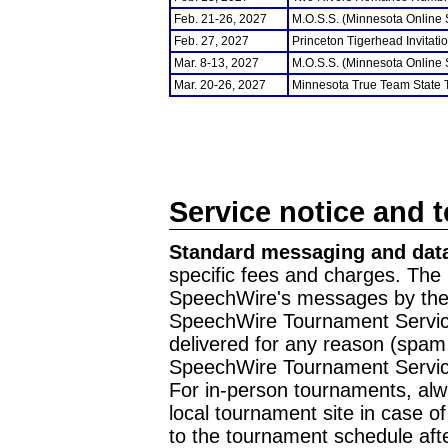
Feb. 21-26, 2027
M.O.S.S. (Minnesota Online
Feb. 27, 2027
Princeton Tigerhead Invitati
Mar. 8-13, 2027
M.O.S.S. (Minnesota Online
Mar. 20-26, 2027
Minnesota True Team State
Service notice and 
Standard messaging and data
specific fees and charges. The 
SpeechWire's messages by the m
SpeechWire Tournament Service
delivered for any reason (spam f
SpeechWire Tournament Servic
For in-person tournaments, alw
local tournament site in case o
to the tournament schedule aft