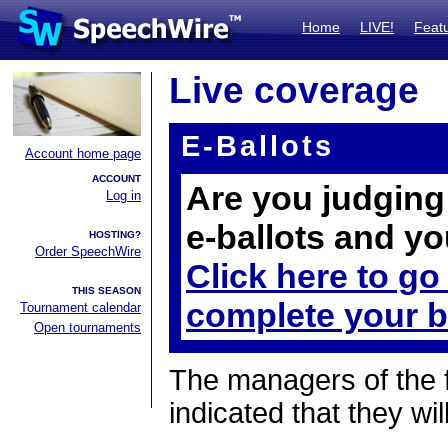
Home
LIVE!
Feat
Live coverage
E-Ballots
Account home page
ACCOUNT
Are you judging 
Log in
e-ballots and yo
HOSTING?
Order SpeechWire
Click here to go
THIS SEASON
complete your b
Tournament calendar
Open tournaments
The managers of the 
indicated that they wil