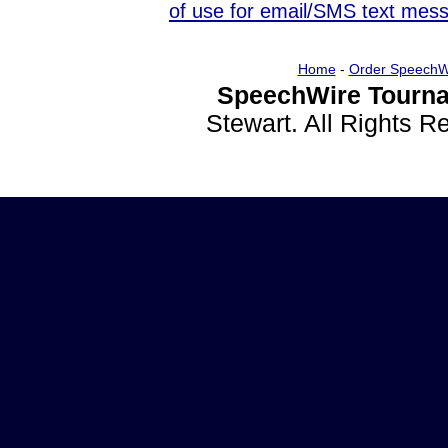
of use for email/SMS text mes
Home
-
Order SpeechW
SpeechWire Tourna
Stewart. All Rights 