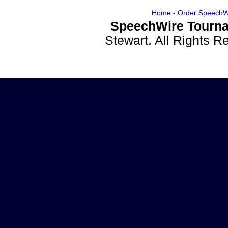
Home
-
Order SpeechW
SpeechWire Tourna
Stewart. All Rights 