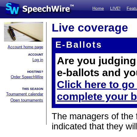
Home
LIVE!
Feat
Live coverage
E-Ballots
Account home page
ACCOUNT
Are you judging 
Log in
e-ballots and yo
HOSTING?
Order SpeechWire
Click here to go
THIS SEASON
complete your b
Tournament calendar
Open tournaments
The managers of the 
indicated that they wil