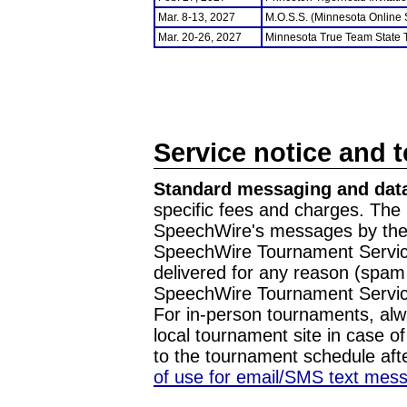
Mar. 8-13, 2027
M.O.S.S. (Minnesota Online
Mar. 20-26, 2027
Minnesota True Team State
Service notice and 
Standard messaging and data
specific fees and charges. The 
SpeechWire's messages by the m
SpeechWire Tournament Service
delivered for any reason (spam f
SpeechWire Tournament Servic
For in-person tournaments, alw
local tournament site in case o
to the tournament schedule aft
of use for email/SMS text mes