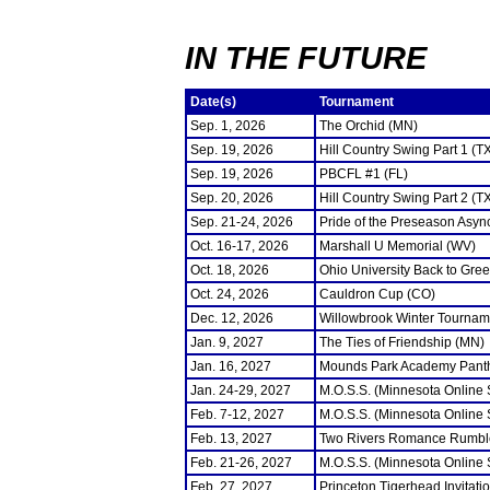
IN THE FUTURE
Date(s)
Tournament
Sep. 1, 2026
The Orchid (MN)
Sep. 19, 2026
Hill Country Swing Part 1 (T
Sep. 19, 2026
PBCFL #1 (FL)
Sep. 20, 2026
Hill Country Swing Part 2 (T
Sep. 21-24, 2026
Pride of the Preseason Asyn
Oct. 16-17, 2026
Marshall U Memorial (WV)
Oct. 18, 2026
Ohio University Back to Gre
Oct. 24, 2026
Cauldron Cup (CO)
Dec. 12, 2026
Willowbrook Winter Tourname
Jan. 9, 2027
The Ties of Friendship (MN)
Jan. 16, 2027
Mounds Park Academy Panth
Jan. 24-29, 2027
M.O.S.S. (Minnesota Online
Feb. 7-12, 2027
M.O.S.S. (Minnesota Online
Feb. 13, 2027
Two Rivers Romance Rumbl
Feb. 21-26, 2027
M.O.S.S. (Minnesota Online
Feb. 27, 2027
Princeton Tigerhead Invitati