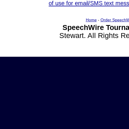
of use for email/SMS text mes
Home
-
Order SpeechW
SpeechWire Tourna
Stewart. All Rights 