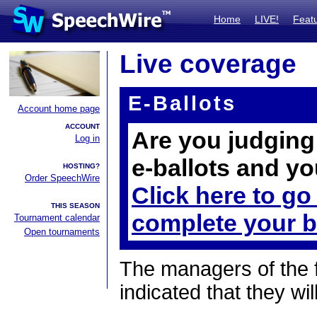
Home
LIVE!
Feat
Live coverage
E-Ballots
Account home page
ACCOUNT
Are you judging 
Log in
e-ballots and yo
HOSTING?
Order SpeechWire
Click here to go
THIS SEASON
complete your b
Tournament calendar
Open tournaments
The managers of the 
indicated that they wil