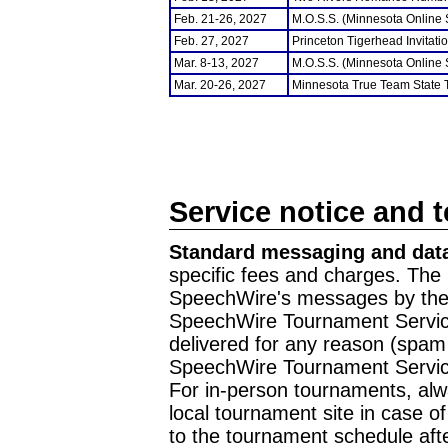
Feb. 21-26, 2027
M.O.S.S. (Minnesota Online
Feb. 27, 2027
Princeton Tigerhead Invitati
Mar. 8-13, 2027
M.O.S.S. (Minnesota Online
Mar. 20-26, 2027
Minnesota True Team State
Service notice and 
Standard messaging and data
specific fees and charges. The 
SpeechWire's messages by the m
SpeechWire Tournament Service
delivered for any reason (spam f
SpeechWire Tournament Servic
For in-person tournaments, alw
local tournament site in case o
to the tournament schedule aft