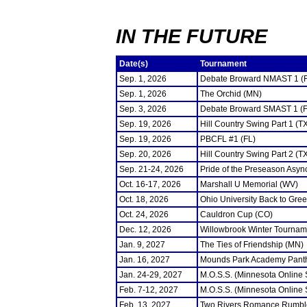
IN THE FUTURE
Date(s)
Tournament
Sep. 1, 2026
Debate Broward NMAST 1 (
Sep. 1, 2026
The Orchid (MN)
Sep. 3, 2026
Debate Broward SMAST 1 (F
Sep. 19, 2026
Hill Country Swing Part 1 (T
Sep. 19, 2026
PBCFL #1 (FL)
Sep. 20, 2026
Hill Country Swing Part 2 (T
Sep. 21-24, 2026
Pride of the Preseason Asyn
Oct. 16-17, 2026
Marshall U Memorial (WV)
Oct. 18, 2026
Ohio University Back to Gre
Oct. 24, 2026
Cauldron Cup (CO)
Dec. 12, 2026
Willowbrook Winter Tourname
Jan. 9, 2027
The Ties of Friendship (MN)
Jan. 16, 2027
Mounds Park Academy Panth
Jan. 24-29, 2027
M.O.S.S. (Minnesota Online
Feb. 7-12, 2027
M.O.S.S. (Minnesota Online
Feb. 13, 2027
Two Rivers Romance Rumbl