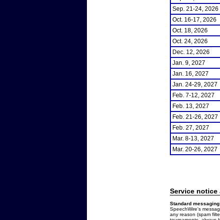
Sep. 21-24, 2026
Oct. 16-17, 2026
Oct. 18, 2026
Oct. 24, 2026
Dec. 12, 2026
Jan. 9, 2027
Jan. 16, 2027
Jan. 24-29, 2027
Feb. 7-12, 2027
Feb. 13, 2027
Feb. 21-26, 2027
Feb. 27, 2027
Mar. 8-13, 2027
Mar. 20-26, 2027
Service notice
Standard messaging 
SpeechWire's messages
any reason (spam filt
tournaments, always b