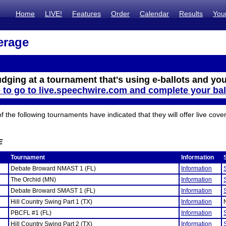
Home
LIVE!
Features
Order
Calendar
Results
You
erage
udging at a tournament that's using e-ballots and you
e to go to live.speechwire.com and complete your bal
the following tournaments have indicated that they will offer live cove
E
Tournament
Information
Debate Broward NMAST 1 (FL)
Information
The Orchid (MN)
Information
Debate Broward SMAST 1 (FL)
Information
Hill Country Swing Part 1 (TX)
Information
PBCFL #1 (FL)
Information
Hill Country Swing Part 2 (TX)
Information