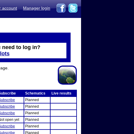
r account
Manager login
 need to log in?
lots
rage.
Subscribe
Schematics
Live results
Subscribe
Planned
Subscribe
Planned
Subscribe
Planned
Not open yet
Planned
Subscribe
Planned
Subscribe
Planned