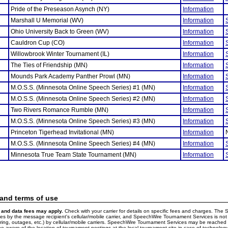
Pride of the Preseason Asynch (NY)
Information
Marshall U Memorial (WV)
Information
Ohio University Back to Green (WV)
Information
Cauldron Cup (CO)
Information
Willowbrook Winter Tournament (IL)
Information
The Ties of Friendship (MN)
Information
Mounds Park Academy Panther Prowl (MN)
Information
M.O.S.S. (Minnesota Online Speech Series) #1 (MN)
Information
M.O.S.S. (Minnesota Online Speech Series) #2 (MN)
Information
Two Rivers Romance Rumble (MN)
Information
M.O.S.S. (Minnesota Online Speech Series) #3 (MN)
Information
Princeton Tigerhead Invitational (MN)
Information
M.O.S.S. (Minnesota Online Speech Series) #4 (MN)
Information
Minnesota True Team State Tournament (MN)
Information
 and terms of use
and data fees may apply.
Check with your carrier for details on specific fees and charges. The S
 by the message recipient's cellular/mobile carrier, and SpeechWire Tournament Services is not 
ering, outages, etc.) by cellular/mobile carriers. SpeechWire Tournament Services may be reache
e aware of the location of tournament postings at the local tournament site in case of technology