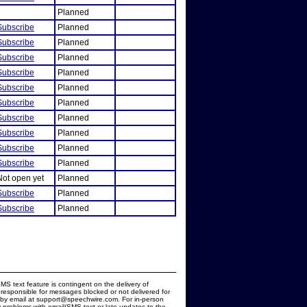
Planned
Subscribe
Planned
Subscribe
Planned
Subscribe
Planned
Subscribe
Planned
Subscribe
Planned
Subscribe
Planned
Subscribe
Planned
Subscribe
Planned
Subscribe
Planned
Subscribe
Planned
Not open yet
Planned
Subscribe
Planned
Subscribe
Planned
MS text feature is contingent on the delivery of
responsible for messages blocked or not delivered for
d by email at support@speechwire.com. For in-person
 problems with email/SMS text or late updates to the