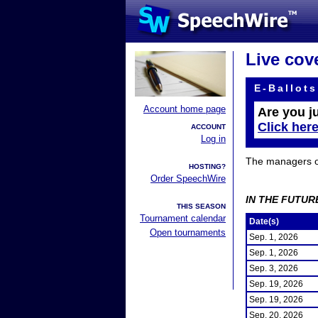
Live cov
E-Ballots
Account home page
Are you j
Click her
ACCOUNT
Log in
The managers of 
HOSTING?
Order SpeechWire
IN THE FUTUR
THIS SEASON
Tournament calendar
Date(s)
Open tournaments
Sep. 1, 2026
Sep. 1, 2026
Sep. 3, 2026
Sep. 19, 2026
Sep. 19, 2026
Sep. 20, 2026