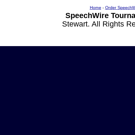
Home
-
Order SpeechW
SpeechWire Tourna
Stewart. All Rights 