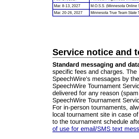
Mar. 8-13, 2027
M.O.S.S. (Minnesota Online
Mar. 20-26, 2027
Minnesota True Team State
Service notice and 
Standard messaging and data
specific fees and charges. The 
SpeechWire's messages by the m
SpeechWire Tournament Service
delivered for any reason (spam f
SpeechWire Tournament Servic
For in-person tournaments, alw
local tournament site in case o
to the tournament schedule aft
of use for email/SMS text mes