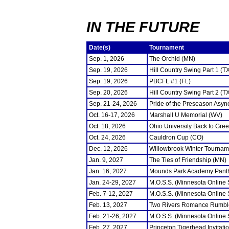
IN THE FUTURE
Date(s)
Tournament
Sep. 1, 2026
The Orchid (MN)
Sep. 19, 2026
Hill Country Swing Part 1 (T
Sep. 19, 2026
PBCFL #1 (FL)
Sep. 20, 2026
Hill Country Swing Part 2 (T
Sep. 21-24, 2026
Pride of the Preseason Asyn
Oct. 16-17, 2026
Marshall U Memorial (WV)
Oct. 18, 2026
Ohio University Back to Gre
Oct. 24, 2026
Cauldron Cup (CO)
Dec. 12, 2026
Willowbrook Winter Tourname
Jan. 9, 2027
The Ties of Friendship (MN)
Jan. 16, 2027
Mounds Park Academy Panth
Jan. 24-29, 2027
M.O.S.S. (Minnesota Online
Feb. 7-12, 2027
M.O.S.S. (Minnesota Online
Feb. 13, 2027
Two Rivers Romance Rumbl
Feb. 21-26, 2027
M.O.S.S. (Minnesota Online
Feb. 27, 2027
Princeton Tigerhead Invitati