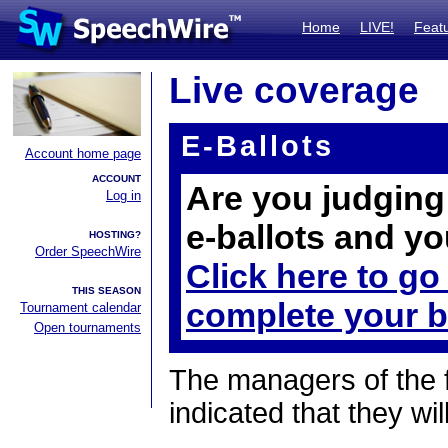
Home
LIVE!
Feat
Live coverage
E-Ballots
Account home page
ACCOUNT
Are you judging 
Log in
e-ballots and yo
HOSTING?
Order SpeechWire
Click here to go
THIS SEASON
complete your b
Tournament calendar
Open tournaments
The managers of the 
indicated that they wil