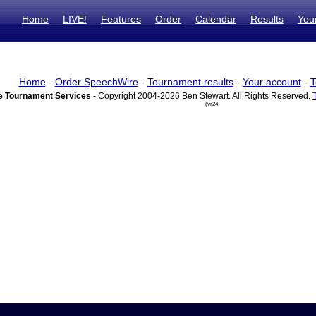
Home
LIVE!
Features
Order
Calendar
Results
You
Home
-
Order SpeechWire
-
Tournament results
-
Your account
-
T
 Tournament Services
- Copyright 2004-2026 Ben Stewart. All Rights Reserved.
(vr24)