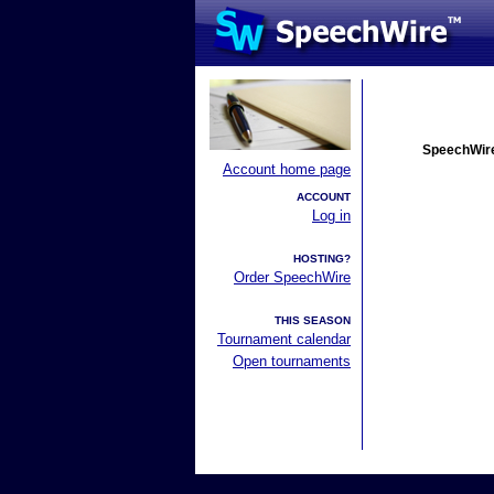
SpeechWire
Account home page
ACCOUNT
Log in
HOSTING?
Order SpeechWire
THIS SEASON
Tournament calendar
Open tournaments