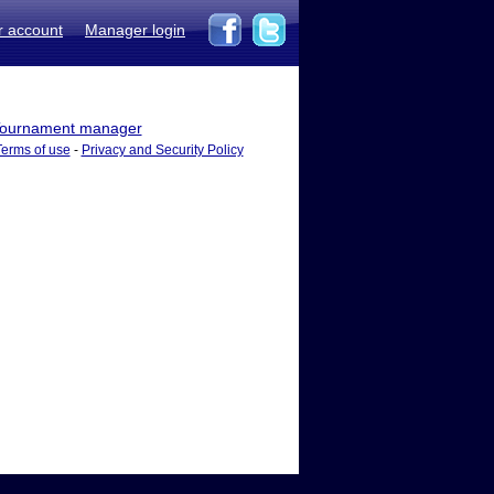
r account
Manager login
ournament manager
Terms of use
-
Privacy and Security Policy