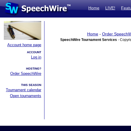
Home
LIVE!
Feat
Home
-
Order SpeechW
SpeechWire Tournament Services
- Copyri
Account home page
ACCOUNT
Log in
HOSTING?
Order SpeechWire
THIS SEASON
Tournament calendar
Open tournaments