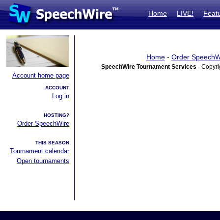
Home
LIVE!
Feat
Home
-
Order SpeechW
SpeechWire Tournament Services
- Copyri
Account home page
ACCOUNT
Log in
HOSTING?
Order SpeechWire
THIS SEASON
Tournament calendar
Open tournaments