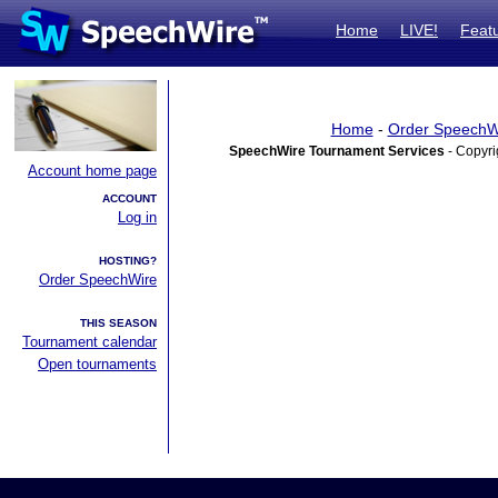
Home
LIVE!
Feat
Home
-
Order SpeechW
SpeechWire Tournament Services
- Copyri
Account home page
ACCOUNT
Log in
HOSTING?
Order SpeechWire
THIS SEASON
Tournament calendar
Open tournaments