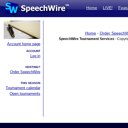
Home
LIVE!
Feat
Home
-
Order SpeechW
SpeechWire Tournament Services
- Copyri
Account home page
ACCOUNT
Log in
HOSTING?
Order SpeechWire
THIS SEASON
Tournament calendar
Open tournaments