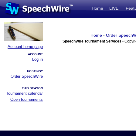
Home
LIVE!
Feat
Home
-
Order SpeechW
SpeechWire Tournament Services
- Copyri
Account home page
ACCOUNT
Log in
HOSTING?
Order SpeechWire
THIS SEASON
Tournament calendar
Open tournaments