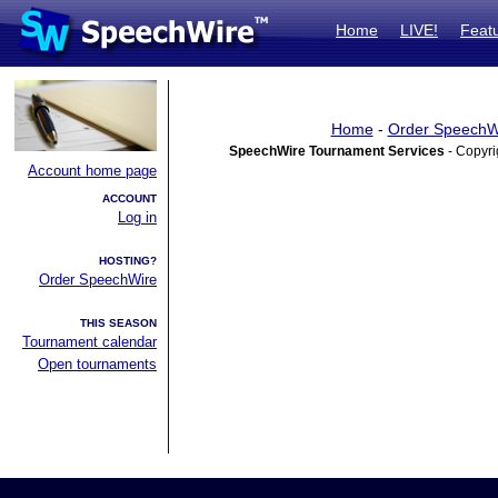
Home
LIVE!
Feat
Home
-
Order SpeechW
SpeechWire Tournament Services
- Copyri
Account home page
ACCOUNT
Log in
HOSTING?
Order SpeechWire
THIS SEASON
Tournament calendar
Open tournaments