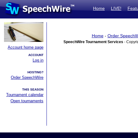
Home
LIVE!
Feat
Home
-
Order SpeechW
SpeechWire Tournament Services
- Copyri
Account home page
ACCOUNT
Log in
HOSTING?
Order SpeechWire
THIS SEASON
Tournament calendar
Open tournaments