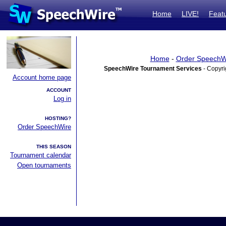
Home
LIVE!
Feat
Home
-
Order SpeechW
SpeechWire Tournament Services
- Copyri
Account home page
ACCOUNT
Log in
HOSTING?
Order SpeechWire
THIS SEASON
Tournament calendar
Open tournaments