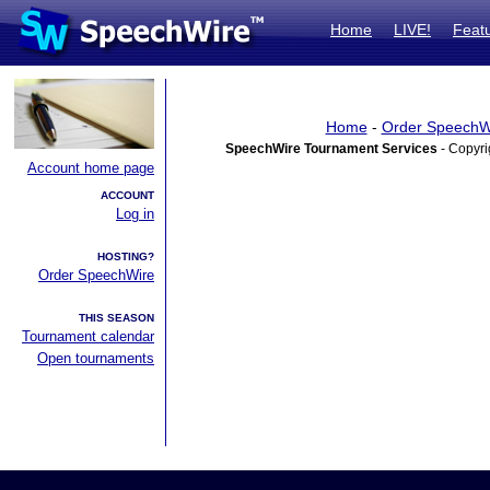
Home
LIVE!
Feat
Home
-
Order SpeechW
SpeechWire Tournament Services
- Copyri
Account home page
ACCOUNT
Log in
HOSTING?
Order SpeechWire
THIS SEASON
Tournament calendar
Open tournaments