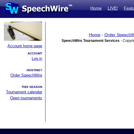
Home
LIVE!
Feat
Home
-
Order SpeechW
SpeechWire Tournament Services
- Copyri
Account home page
ACCOUNT
Log in
HOSTING?
Order SpeechWire
THIS SEASON
Tournament calendar
Open tournaments