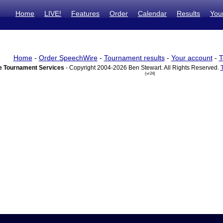
Home
LIVE!
Features
Order
Calendar
Results
You
Home
-
Order SpeechWire
-
Tournament results
-
Your account
-
T
 Tournament Services
- Copyright 2004-2026 Ben Stewart. All Rights Reserved.
(vr24)