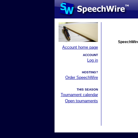
SpeechWire
Account home page
ACCOUNT
Log in
HOSTING?
Order SpeechWire
THIS SEASON
Tournament calendar
Open tournaments