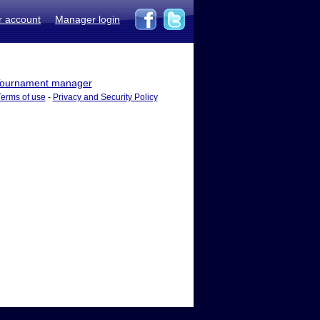
r account
Manager login
ournament manager
Terms of use
-
Privacy and Security Policy