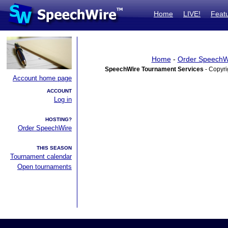
Home
LIVE!
Feat
Home
-
Order SpeechW
SpeechWire Tournament Services
- Copyri
Account home page
ACCOUNT
Log in
HOSTING?
Order SpeechWire
THIS SEASON
Tournament calendar
Open tournaments