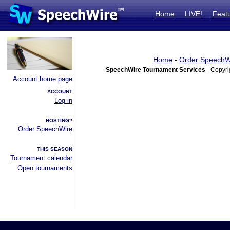
Home
LIVE!
Feat
Home
-
Order SpeechW
SpeechWire Tournament Services
- Copyri
Account home page
ACCOUNT
Log in
HOSTING?
Order SpeechWire
THIS SEASON
Tournament calendar
Open tournaments