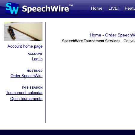
Home
LIVE!
Feat
Home
-
Order SpeechW
SpeechWire Tournament Services
- Copyri
Account home page
ACCOUNT
Log in
HOSTING?
Order SpeechWire
THIS SEASON
Tournament calendar
Open tournaments