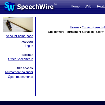
Home
LIVE!
Feat
Home
-
Order SpeechW
SpeechWire Tournament Services
- Copyri
Account home page
ACCOUNT
Log in
HOSTING?
Order SpeechWire
THIS SEASON
Tournament calendar
Open tournaments