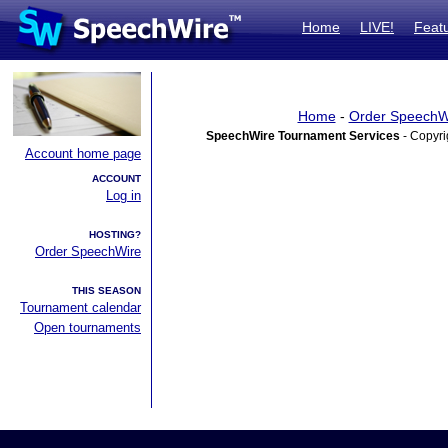
Home
LIVE!
Feat
Home
-
Order SpeechW
SpeechWire Tournament Services
- Copyri
Account home page
ACCOUNT
Log in
HOSTING?
Order SpeechWire
THIS SEASON
Tournament calendar
Open tournaments