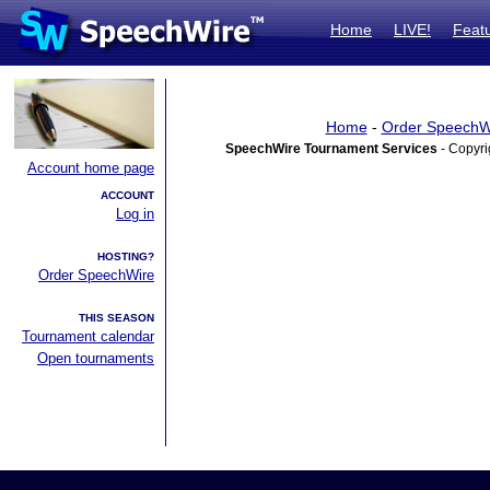
Home
LIVE!
Feat
Home
-
Order SpeechW
SpeechWire Tournament Services
- Copyri
Account home page
ACCOUNT
Log in
HOSTING?
Order SpeechWire
THIS SEASON
Tournament calendar
Open tournaments