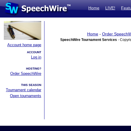
Home
LIVE!
Feat
Home
-
Order SpeechW
SpeechWire Tournament Services
- Copyri
Account home page
ACCOUNT
Log in
HOSTING?
Order SpeechWire
THIS SEASON
Tournament calendar
Open tournaments