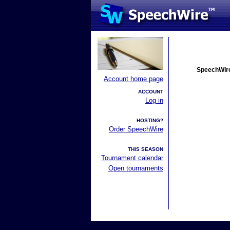
SpeechWire
Account home page
ACCOUNT
Log in
HOSTING?
Order SpeechWire
THIS SEASON
Tournament calendar
Open tournaments