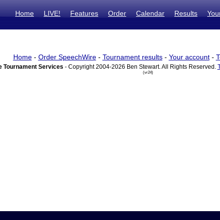
Home
LIVE!
Features
Order
Calendar
Results
You
Home
-
Order SpeechWire
-
Tournament results
-
Your account
-
T
 Tournament Services
- Copyright 2004-2026 Ben Stewart. All Rights Reserved.
(vr24)