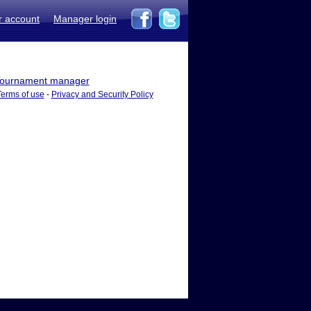
r account
Manager login
ournament manager
Terms of use
-
Privacy and Security Policy