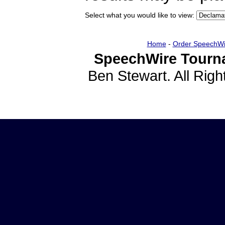
Select what you would like to view:
Home
-
Order SpeechWi
SpeechWire Tourn
Ben Stewart. All Rig