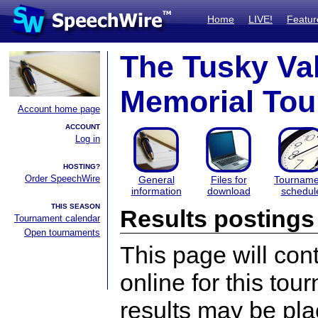
Home
LIVE!
Featur
The Tusky Val
Memorial To
Account home page
ACCOUNT
Log in
HOSTING?
Order SpeechWire
General
Files for
Tourname
information
download
schedul
THIS SEASON
Results postings
Tournament calendar
Open tournaments
This page will con
online for this tou
results may be pla