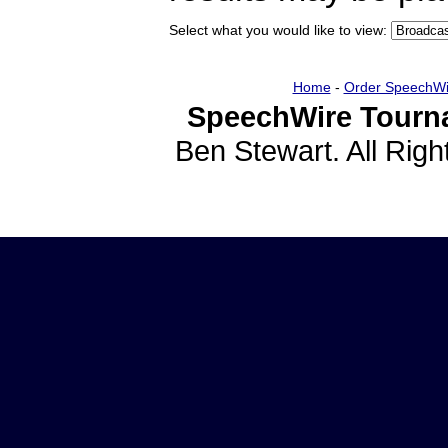
Select what you would like to view:
Home
-
Order SpeechWi
SpeechWire Tourn
Ben Stewart. All Rig