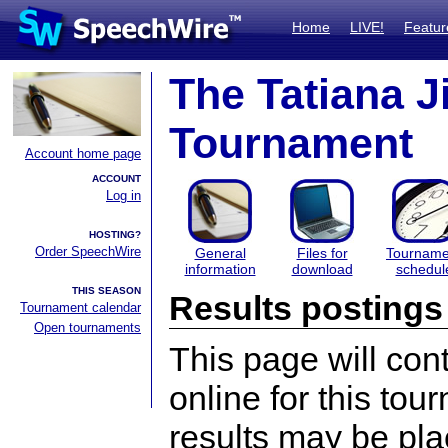
Home
LIVE!
Featur
The Tatiana 
Tournament
Account home page
ACCOUNT
Log in
HOSTING?
Order SpeechWire
General
Files for
Tourname
information
download
schedul
THIS SEASON
Results postings
Tournament calendar
Open tournaments
This page will con
online for this tou
results may be pla