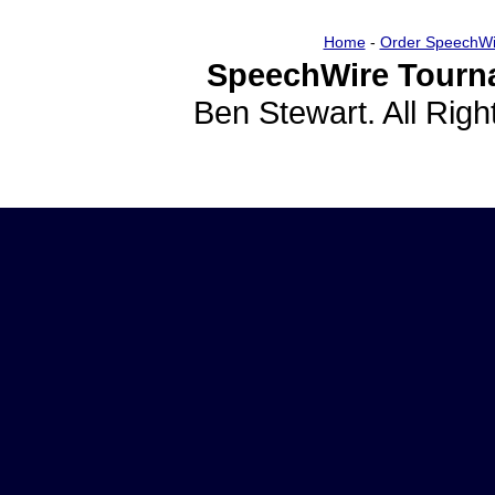
Home
-
Order SpeechWi
SpeechWire Tourn
Ben Stewart. All Rig