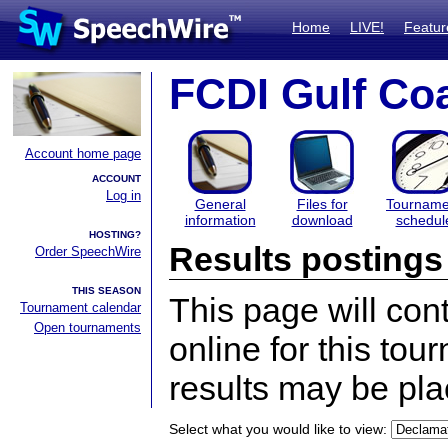
Home
LIVE!
Featur
FCDI Gulf Coa
Account home page
ACCOUNT
Log in
General
Files for
Tourname
information
download
schedul
HOSTING?
Results postings
Order SpeechWire
THIS SEASON
This page will con
Tournament calendar
Open tournaments
online for this tou
results may be pla
Select what you would like to view: