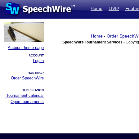
Home
LIVE!
Featur
Home
-
Order SpeechWi
SpeechWire Tournament Services
- Copyrig
Account home page
ACCOUNT
Log in
HOSTING?
Order SpeechWire
THIS SEASON
Tournament calendar
Open tournaments