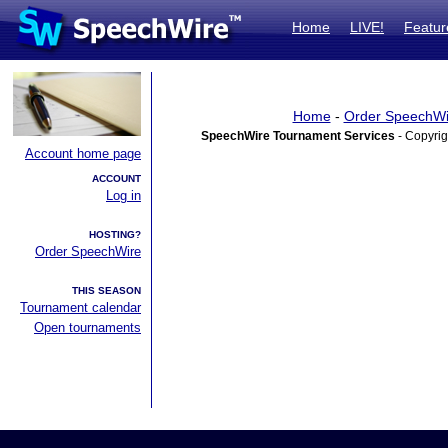
Home
LIVE!
Featur
Home
-
Order SpeechWi
SpeechWire Tournament Services
- Copyrig
Account home page
ACCOUNT
Log in
HOSTING?
Order SpeechWire
THIS SEASON
Tournament calendar
Open tournaments