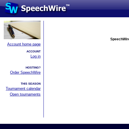
SpeechWire
Account home page
ACCOUNT
Log in
HOSTING?
Order SpeechWire
THIS SEASON
Tournament calendar
Open tournaments