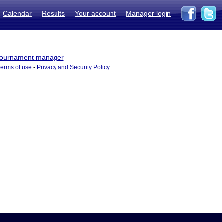
Calendar
Results
Your account
Manager login
ournament manager
Terms of use
-
Privacy and Security Policy