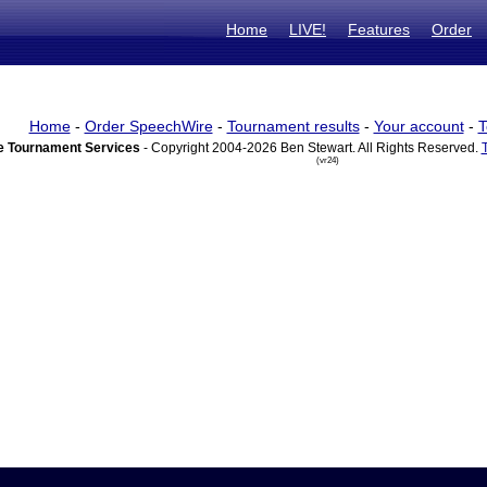
Home
LIVE!
Features
Order
Home
-
Order SpeechWire
-
Tournament results
-
Your account
-
T
 Tournament Services
- Copyright 2004-2026 Ben Stewart. All Rights Reserved.
(vr24)