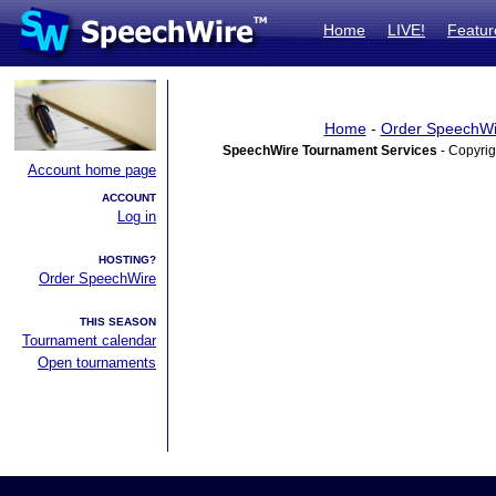
Home
LIVE!
Featur
Home
-
Order SpeechWi
SpeechWire Tournament Services
- Copyrig
Account home page
ACCOUNT
Log in
HOSTING?
Order SpeechWire
THIS SEASON
Tournament calendar
Open tournaments