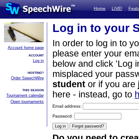
Home
LIVE!
Feat
Log in to your
In order to log in to y
Account home page
please enter your em
ACCOUNT
Log in
below and click 'Log i
misplaced your passwo
HOSTING?
Order SpeechWire
student
or if you are
THIS SEASON
here - instead, go to
h
Tournament calendar
Open tournaments
Email address:
Password:
Do you need to crea