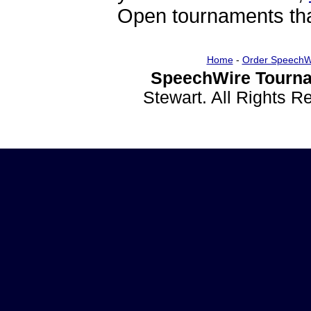
Open tournaments that
Home
-
Order SpeechW
SpeechWire Tourna
Stewart. All Rights 