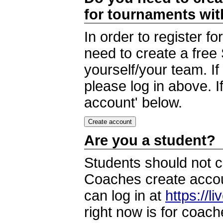
for tournaments wi
In order to register 
need to create a free
yourself/your team. I
please log in above. I
account' below.
Are you a student?
Students should not c
Coaches create accoun
can log in at
https://l
right now is for coach