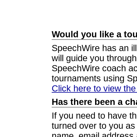
Would you like a tou
SpeechWire has an ill
will guide you through
SpeechWire coach acc
tournaments using S
Click here to view th
Has there been a ch
If you need to have t
turned over to you a
name, email address a