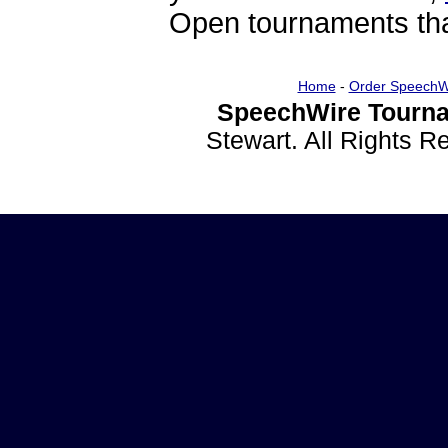
Open tournaments that
Home
-
Order SpeechW
SpeechWire Tourna
Stewart. All Rights 