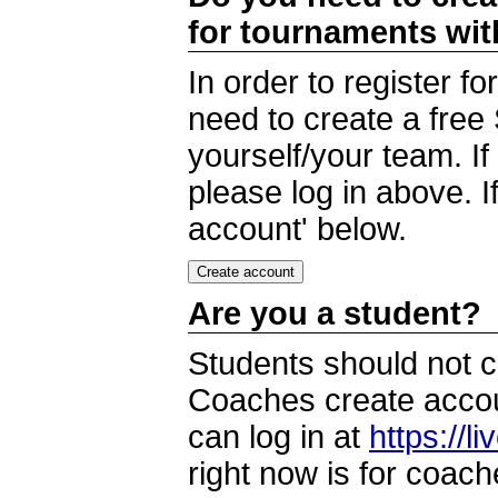
for tournaments wi
In order to register 
need to create a free
yourself/your team. I
please log in above. I
account' below.
Are you a student?
Students should not c
Coaches create accoun
can log in at
https://l
right now is for coach