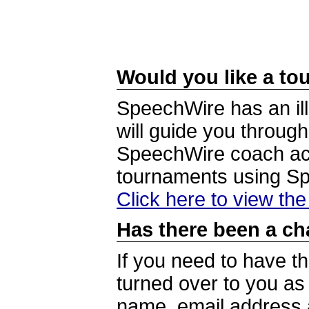
Would you like a tou
SpeechWire has an ill
will guide you through
SpeechWire coach acc
tournaments using S
Click here to view th
Has there been a ch
If you need to have t
turned over to you a
name, email address a