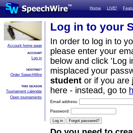
Home
LIVE!
Feat
Log in to your
In order to log in to y
Account home page
please enter your em
ACCOUNT
Log in
below and click 'Log i
misplaced your passwo
HOSTING?
Order SpeechWire
student
or if you are
THIS SEASON
here - instead, go to
h
Tournament calendar
Open tournaments
Email address:
Password:
Do you need to crea