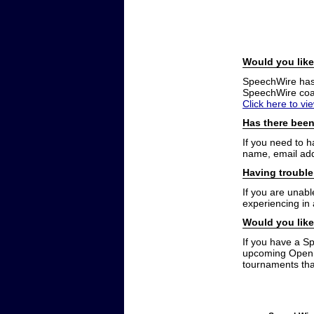
Would you like
SpeechWire has a
SpeechWire coac
Click here to vi
Has there been
If you need to 
name, email add
Having trouble
If you are unabl
experiencing in
Would you like
If you have a S
upcoming Open t
tournaments that