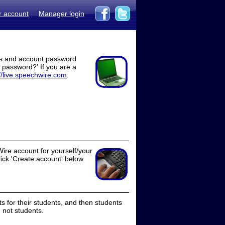
r account
Manager login
ss and account password
t password?' If you are a
//live.speechwire.com
.
ire account for yourself/your
lick 'Create account' below.
 for their students, and then students
 not students.