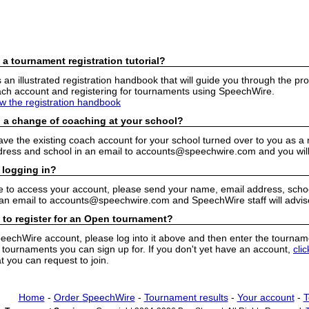
 a tournament registration tutorial?
n illustrated registration handbook that will guide you through the pro
h account and registering for tournaments using SpeechWire.
ew the registration handbook
 a change of coaching at your school?
have the existing coach account for your school turned over to you as 
ress and school in an email to accounts@speechwire.com and you will 
 logging in?
e to access your account, please send your name, email address, school
 an email to accounts@speechwire.com and SpeechWire staff will advis
 to register for an Open tournament?
peechWire account, please log into it above and then enter the tourname
ournaments you can sign up for. If you don't yet have an account,
cli
 you can request to join.
Home
-
Order SpeechWire
-
Tournament results
-
Your account
-
T