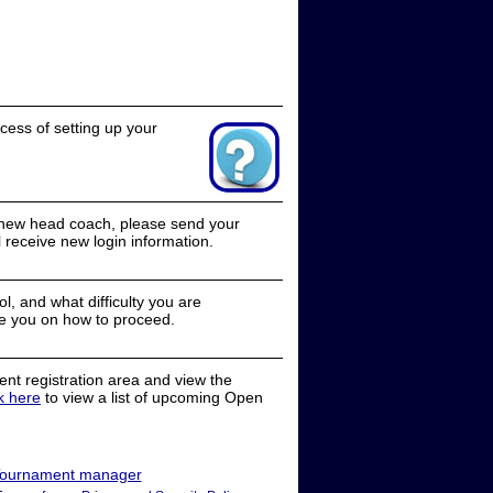
cess of setting up your
a new head coach, please send your
receive new login information.
, and what difficulty you are
e you on how to proceed.
nt registration area and view the
ck here
to view a list of upcoming Open
ournament manager