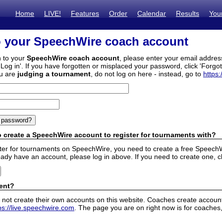
Home
LIVE!
Features
Order
Calendar
Results
You
o your SpeechWire coach account
n to your
SpeechWire coach account
, please enter your email addre
'Log in'. If you have forgotten or misplaced your password, click 'Forgo
ou are
judging a tournament
, do not log on here - instead, go to
https:
 create a SpeechWire account to register for tournaments with?
ister for tournaments on SpeechWire, you need to create a free SpeechW
eady have an account, please log in above. If you need to create one, c
ent?
 not create their own accounts on this website. Coaches create accounts
ps://live.speechwire.com
. The page you are on right now is for coaches,