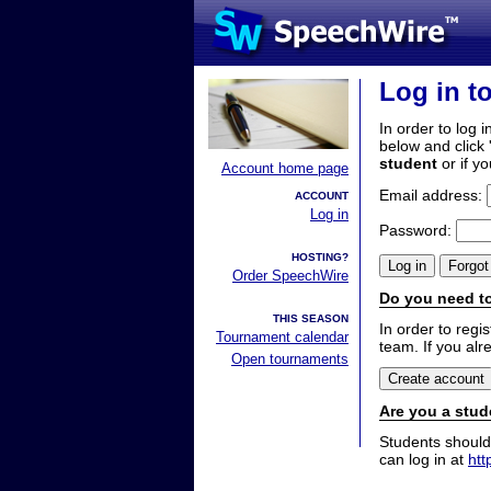
Log in t
In order to log i
below and click 
student
or if y
Account home page
Email address:
ACCOUNT
Log in
Password:
HOSTING?
Order SpeechWire
Do you need to
THIS SEASON
In order to reg
Tournament calendar
team. If you alr
Open tournaments
Are you a stud
Students should
can log in at
htt