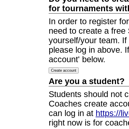
for tournaments wi
In order to register 
need to create a free
yourself/your team. I
please log in above. I
account' below.
Are you a student?
Students should not c
Coaches create accoun
can log in at
https://l
right now is for coach