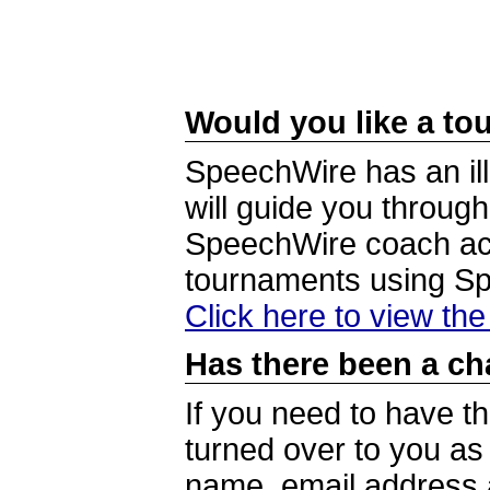
Would you like a tou
SpeechWire has an ill
will guide you through
SpeechWire coach acc
tournaments using S
Click here to view th
Has there been a ch
If you need to have t
turned over to you a
name, email address a