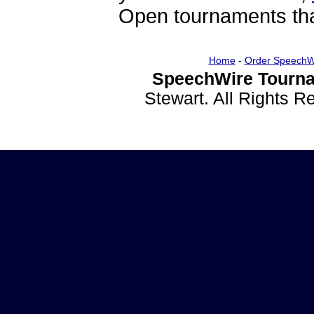
Open tournaments that
Home
-
Order SpeechW
SpeechWire Tourna
Stewart. All Rights 