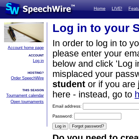
Home
LIVE!
Feat
Log in to your
In order to log in to y
Account home page
please enter your em
ACCOUNT
Log in
below and click 'Log i
misplaced your passwo
HOSTING?
Order SpeechWire
student
or if you are
THIS SEASON
here - instead, go to
h
Tournament calendar
Open tournaments
Email address:
Password:
Do you need to crea