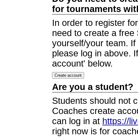
for tournaments wi
In order to register 
need to create a free
yourself/your team. I
please log in above. I
account' below.
Are you a student?
Students should not c
Coaches create accoun
can log in at
https://l
right now is for coach