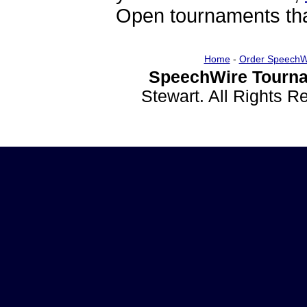
Open tournaments that
Home
-
Order SpeechW
SpeechWire Tourna
Stewart. All Rights 