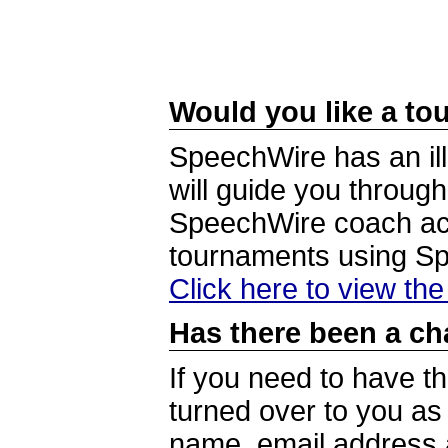
Would you like a tou
SpeechWire has an ill
will guide you through
SpeechWire coach acc
tournaments using S
Click here to view th
Has there been a ch
If you need to have t
turned over to you a
name, email address a