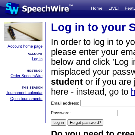
Home
LIVE!
Feat
Log in to your
In order to log in to y
Account home page
please enter your em
ACCOUNT
Log in
below and click 'Log i
misplaced your passwo
HOSTING?
Order SpeechWire
student
or if you are
THIS SEASON
here - instead, go to
h
Tournament calendar
Open tournaments
Email address:
Password:
Do you need to crea