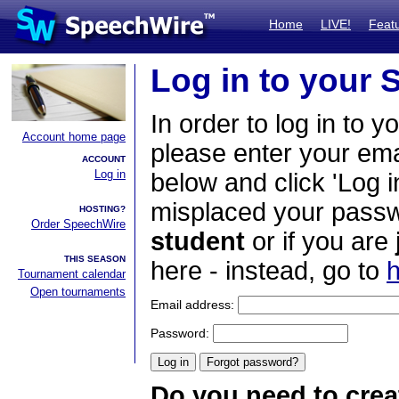
Home
LIVE!
Feat
Log in to your
In order to log in to y
Account home page
please enter your em
ACCOUNT
Log in
below and click 'Log i
misplaced your passwo
HOSTING?
Order SpeechWire
student
or if you are
THIS SEASON
here - instead, go to
h
Tournament calendar
Open tournaments
Email address:
Password:
Do you need to crea