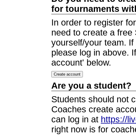
for tournaments wi
In order to register 
need to create a free
yourself/your team. I
please log in above. I
account' below.
Are you a student?
Students should not c
Coaches create accoun
can log in at
https://l
right now is for coach