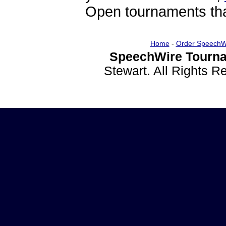
Open tournaments that
Home
-
Order SpeechW
SpeechWire Tourna
Stewart. All Rights 