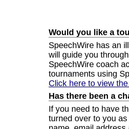
Would you like a tou
SpeechWire has an ill
will guide you through
SpeechWire coach acc
tournaments using S
Click here to view th
Has there been a ch
If you need to have t
turned over to you a
name, email address a