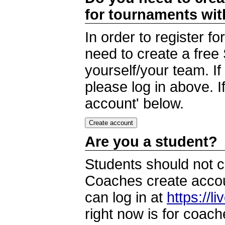
for tournaments wi
In order to register 
need to create a free
yourself/your team. I
please log in above. I
account' below.
Are you a student?
Students should not c
Coaches create accoun
can log in at
https://l
right now is for coach