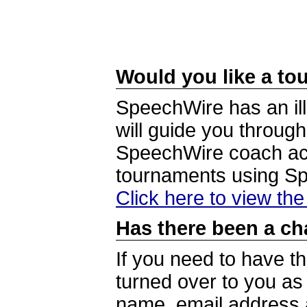
Would you like a tou
SpeechWire has an ill
will guide you through
SpeechWire coach acc
tournaments using S
Click here to view th
Has there been a ch
If you need to have t
turned over to you a
name, email address a