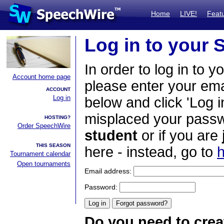
Home
LIVE!
Feat
Log in to your
In order to log in to y
Account home page
please enter your em
ACCOUNT
Log in
below and click 'Log i
misplaced your passwo
HOSTING?
Order SpeechWire
student
or if you are
THIS SEASON
here - instead, go to
h
Tournament calendar
Open tournaments
Email address:
Password:
Do you need to crea