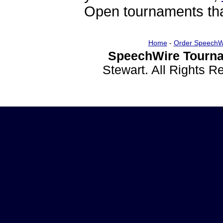
Open tournaments that
Home
-
Order SpeechW
SpeechWire Tourna
Stewart. All Rights 