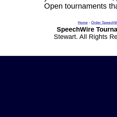
Open tournaments that
Home
-
Order SpeechW
SpeechWire Tourna
Stewart. All Rights 