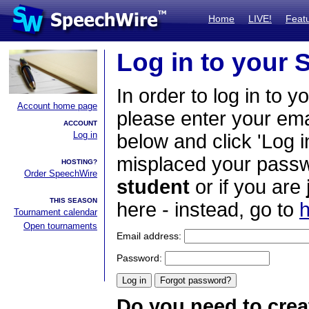
Home
LIVE!
Feat
Log in to your
In order to log in to y
Account home page
please enter your em
ACCOUNT
Log in
below and click 'Log i
misplaced your passwo
HOSTING?
Order SpeechWire
student
or if you are
THIS SEASON
here - instead, go to
h
Tournament calendar
Open tournaments
Email address:
Password:
Do you need to crea