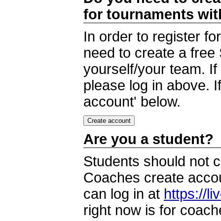
for tournaments wi
In order to register 
need to create a free
yourself/your team. I
please log in above. I
account' below.
Are you a student?
Students should not c
Coaches create accoun
can log in at
https://l
right now is for coach