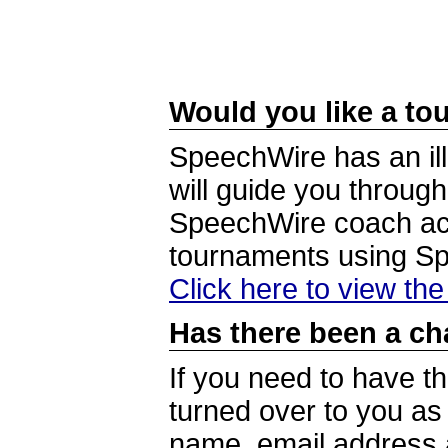
Would you like a tou
SpeechWire has an ill
will guide you through
SpeechWire coach acc
tournaments using S
Click here to view th
Has there been a ch
If you need to have t
turned over to you a
name, email address a