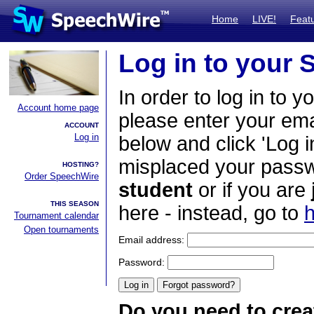
Home
LIVE!
Feat
Log in to your
In order to log in to y
Account home page
please enter your em
ACCOUNT
Log in
below and click 'Log i
misplaced your passwo
HOSTING?
Order SpeechWire
student
or if you are
THIS SEASON
here - instead, go to
h
Tournament calendar
Open tournaments
Email address:
Password:
Do you need to crea