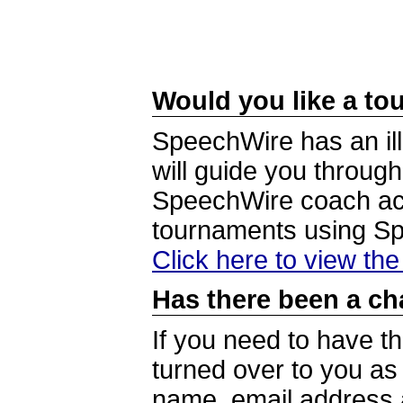
Would you like a tou
SpeechWire has an ill
will guide you through
SpeechWire coach acc
tournaments using S
Click here to view th
Has there been a ch
If you need to have t
turned over to you a
name, email address a