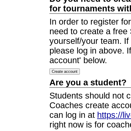
for tournaments wi
In order to register 
need to create a free
yourself/your team. I
please log in above. I
account' below.
Are you a student?
Students should not c
Coaches create accoun
can log in at
https://l
right now is for coach