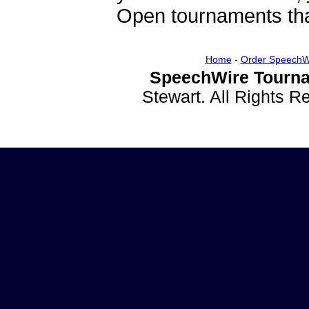
Open tournaments that
Home
-
Order SpeechW
SpeechWire Tourna
Stewart. All Rights 