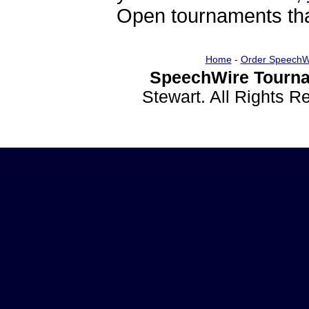
Open tournaments that
Home
-
Order SpeechW
SpeechWire Tourna
Stewart. All Rights 