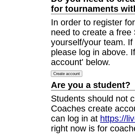
for tournaments wi
In order to register 
need to create a free
yourself/your team. I
please log in above. I
account' below.
Are you a student?
Students should not c
Coaches create accoun
can log in at
https://l
right now is for coach