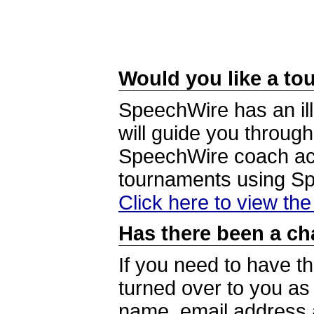
Would you like a tou
SpeechWire has an ill
will guide you through
SpeechWire coach acc
tournaments using S
Click here to view th
Has there been a ch
If you need to have t
turned over to you a
name, email address a