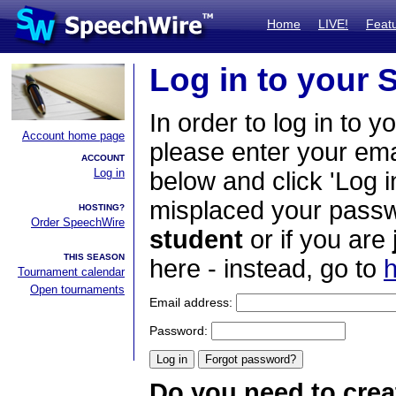
Home
LIVE!
Feat
Log in to your
In order to log in to y
Account home page
please enter your em
ACCOUNT
Log in
below and click 'Log i
misplaced your passwo
HOSTING?
Order SpeechWire
student
or if you are
THIS SEASON
here - instead, go to
h
Tournament calendar
Open tournaments
Email address:
Password:
Do you need to crea