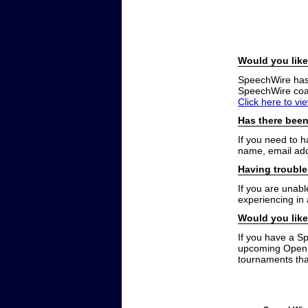
Would you like
SpeechWire has a
SpeechWire coac
Click here to vi
Has there been
If you need to 
name, email add
Having trouble
If you are unabl
experiencing in
Would you like
If you have a S
upcoming Open t
tournaments that