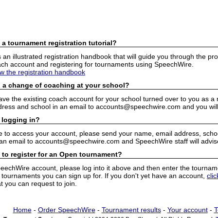
 a tournament registration tutorial?
n illustrated registration handbook that will guide you through the pro
h account and registering for tournaments using SpeechWire.
ew the registration handbook
 a change of coaching at your school?
have the existing coach account for your school turned over to you as 
ress and school in an email to accounts@speechwire.com and you will 
 logging in?
e to access your account, please send your name, email address, school
 an email to accounts@speechwire.com and SpeechWire staff will advis
 to register for an Open tournament?
peechWire account, please log into it above and then enter the tourname
ournaments you can sign up for. If you don't yet have an account,
cli
 you can request to join.
Home
-
Order SpeechWire
-
Tournament results
-
Your account
-
T