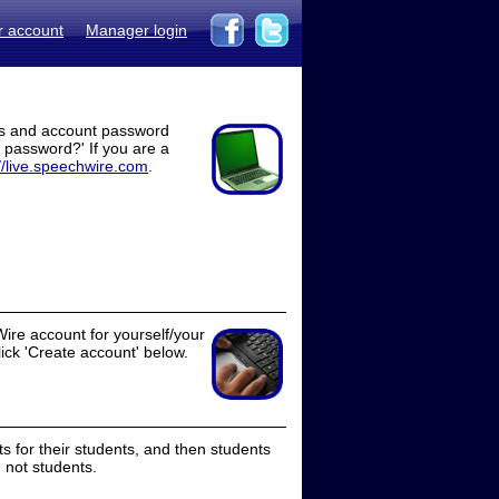
r account
Manager login
ss and account password
t password?' If you are a
//live.speechwire.com
.
ire account for yourself/your
lick 'Create account' below.
 for their students, and then students
 not students.