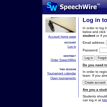
Log in t
In order to log i
below and click 
student
or if y
Account home page
Email address:
ACCOUNT
Log in
Password:
HOSTING?
Order SpeechWire
Do you need to
THIS SEASON
In order to reg
Tournament calendar
team. If you alr
Open tournaments
Are you a stud
Students should
can log in at
htt