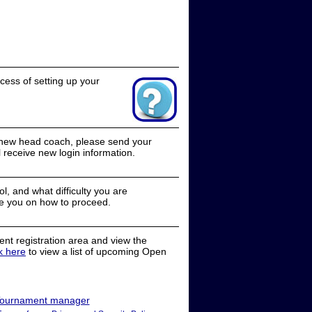
cess of setting up your
a new head coach, please send your
receive new login information.
, and what difficulty you are
e you on how to proceed.
nt registration area and view the
ck here
to view a list of upcoming Open
ournament manager