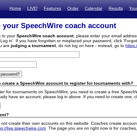
Home
LIVE!
Features
Order
Calendar
Results
You
o your SpeechWire coach account
n to your
SpeechWire coach account
, please enter your email addre
'Log in'. If you have forgotten or misplaced your password, click 'Forgo
ou are
judging a tournament
, do not log on here - instead, go to
https:
 create a SpeechWire account to register for tournaments with?
ister for tournaments on SpeechWire, you need to create a free SpeechW
eady have an account, please log in above. If you need to create one, c
ent?
 not create their own accounts on this website. Coaches create accounts
ps://live.speechwire.com
. The page you are on right now is for coaches,