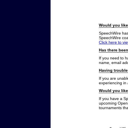
Would you like
SpeechWire has a
SpeechWire coac
Click here to vi
Has there been
If you need to 
name, email add
Having trouble
If you are unabl
experiencing in
Would you like
If you have a S
upcoming Open t
tournaments that