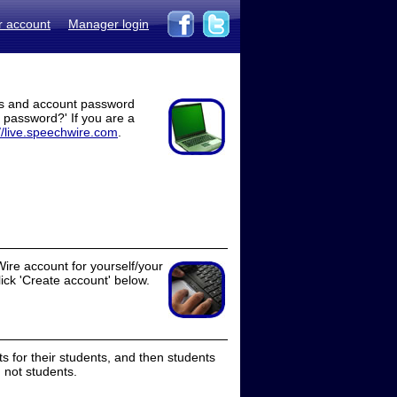
r account
Manager login
ss and account password
t password?' If you are a
//live.speechwire.com
.
ire account for yourself/your
lick 'Create account' below.
 for their students, and then students
 not students.