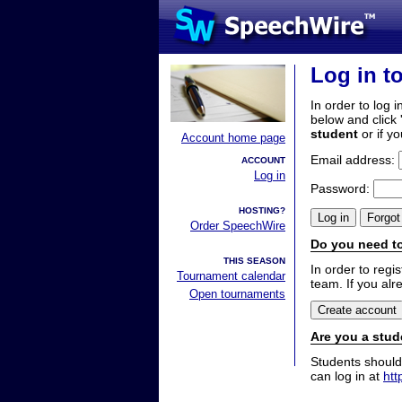
Log in t
In order to log i
below and click 
student
or if y
Account home page
Email address:
ACCOUNT
Log in
Password:
HOSTING?
Order SpeechWire
Do you need to
THIS SEASON
In order to reg
Tournament calendar
team. If you alr
Open tournaments
Are you a stud
Students should
can log in at
htt