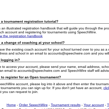
 a tournament registration tutorial?
n illustrated registration handbook that will guide you through the pro
h account and registering for tournaments using SpeechWire.
ew the registration handbook
 a change of coaching at your school?
have the existing coach account for your school turned over to you as 
ress and school in an email to accounts@speechwire.com and you will 
 logging in?
e to access your account, please send your name, email address, school
 an email to accounts@speechwire.com and SpeechWire staff will advis
 to register for an Open tournament?
peechWire account, please log into it above and then enter the tourname
ournaments you can sign up for. If you don't yet have an account,
cli
 you can request to join.
Home
-
Order SpeechWire
-
Tournament results
-
Your account
-
T