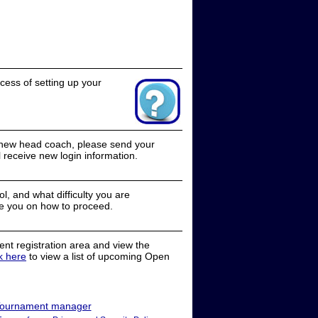
cess of setting up your
a new head coach, please send your
receive new login information.
, and what difficulty you are
e you on how to proceed.
nt registration area and view the
ck here
to view a list of upcoming Open
ournament manager