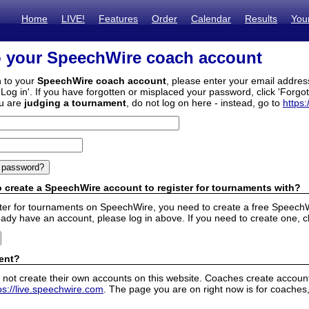
Home
LIVE!
Features
Order
Calendar
Results
You
o your SpeechWire coach account
n to your
SpeechWire coach account
, please enter your email addre
'Log in'. If you have forgotten or misplaced your password, click 'Forgo
ou are
judging a tournament
, do not log on here - instead, go to
https:
 create a SpeechWire account to register for tournaments with?
ister for tournaments on SpeechWire, you need to create a free SpeechW
eady have an account, please log in above. If you need to create one, c
ent?
 not create their own accounts on this website. Coaches create accounts
ps://live.speechwire.com
. The page you are on right now is for coaches,