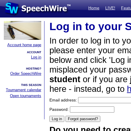
Home
LIVE!
Feat
Log in to your
In order to log in to y
Account home page
please enter your em
ACCOUNT
Log in
below and click 'Log i
misplaced your passwo
HOSTING?
Order SpeechWire
student
or if you are
THIS SEASON
here - instead, go to
h
Tournament calendar
Open tournaments
Email address:
Password:
Do you need to crea