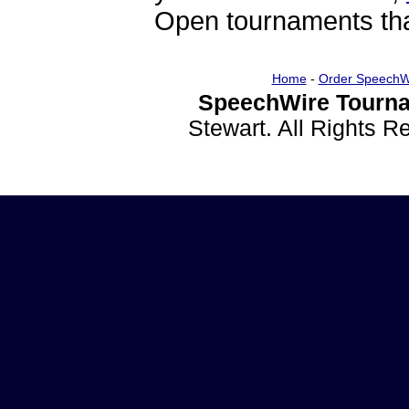
Open tournaments that
Home
-
Order SpeechW
SpeechWire Tourna
Stewart. All Rights 