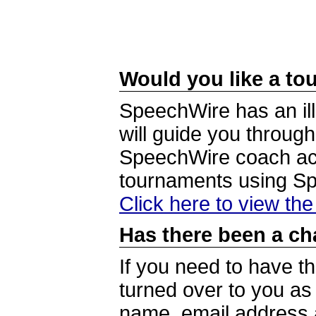
Would you like a tou
SpeechWire has an ill
will guide you through
SpeechWire coach acc
tournaments using S
Click here to view th
Has there been a ch
If you need to have t
turned over to you a
name, email address a