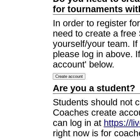
for tournaments wi
In order to register 
need to create a free
yourself/your team. I
please log in above. I
account' below.
Are you a student?
Students should not c
Coaches create accoun
can log in at
https://l
right now is for coach