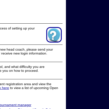
cess of setting up your
a new head coach, please send your
receive new login information.
, and what difficulty you are
e you on how to proceed.
nt registration area and view the
ck here
to view a list of upcoming Open
ournament manager