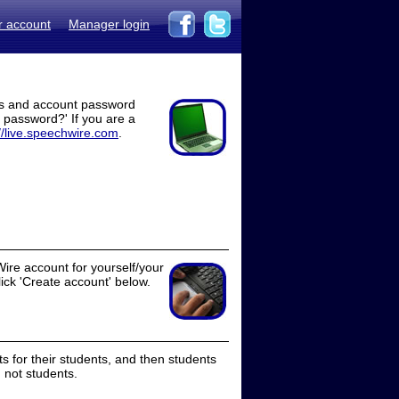
r account
Manager login
ss and account password
t password?' If you are a
//live.speechwire.com
.
ire account for yourself/your
lick 'Create account' below.
 for their students, and then students
 not students.