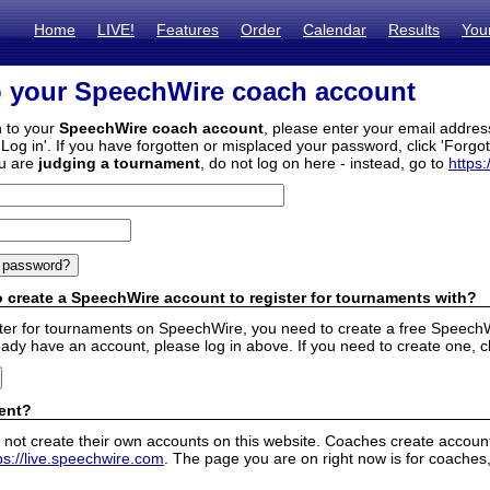
Home
LIVE!
Features
Order
Calendar
Results
You
o your SpeechWire coach account
n to your
SpeechWire coach account
, please enter your email addre
'Log in'. If you have forgotten or misplaced your password, click 'Forgo
ou are
judging a tournament
, do not log on here - instead, go to
https:
 create a SpeechWire account to register for tournaments with?
ister for tournaments on SpeechWire, you need to create a free SpeechW
eady have an account, please log in above. If you need to create one, c
ent?
 not create their own accounts on this website. Coaches create accounts
ps://live.speechwire.com
. The page you are on right now is for coaches,