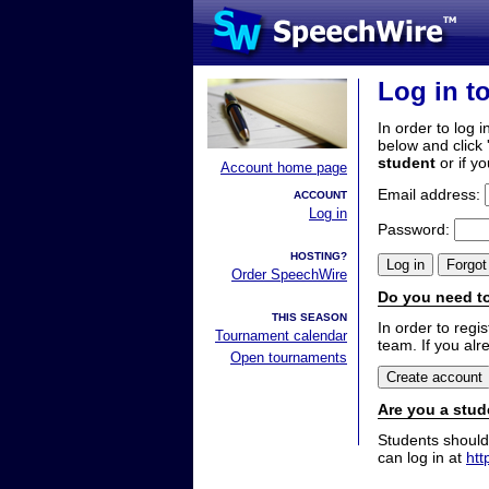
Log in t
In order to log i
below and click 
student
or if y
Account home page
Email address:
ACCOUNT
Log in
Password:
HOSTING?
Order SpeechWire
Do you need to
THIS SEASON
In order to reg
Tournament calendar
team. If you alr
Open tournaments
Are you a stud
Students should
can log in at
htt