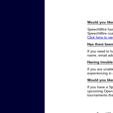
Would you like
SpeechWire has a
SpeechWire coac
Click here to vi
Has there been
If you need to 
name, email add
Having trouble
If you are unabl
experiencing in
Would you like
If you have a S
upcoming Open t
tournaments that