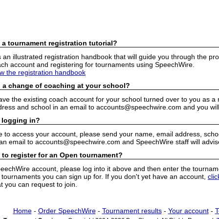
 a tournament registration tutorial?
n illustrated registration handbook that will guide you through the pro
h account and registering for tournaments using SpeechWire.
ew the registration handbook
 a change of coaching at your school?
have the existing coach account for your school turned over to you as 
ress and school in an email to accounts@speechwire.com and you will 
 logging in?
e to access your account, please send your name, email address, school
 an email to accounts@speechwire.com and SpeechWire staff will advis
 to register for an Open tournament?
peechWire account, please log into it above and then enter the tourname
ournaments you can sign up for. If you don't yet have an account,
cli
 you can request to join.
Home
-
Order SpeechWire
-
Tournament results
-
Your account
-
T