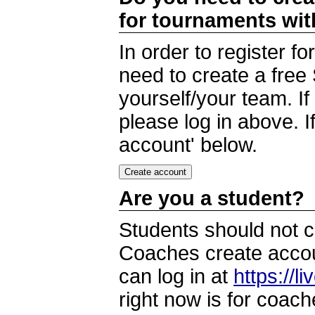
for tournaments wi
In order to register 
need to create a free
yourself/your team. I
please log in above. I
account' below.
Are you a student?
Students should not c
Coaches create accoun
can log in at
https://l
right now is for coach