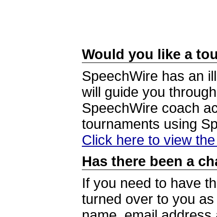
Would you like a tou
SpeechWire has an ill
will guide you through
SpeechWire coach acc
tournaments using S
Click here to view th
Has there been a ch
If you need to have t
turned over to you a
name, email address a