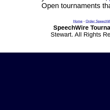
Open tournaments that
Home
-
Order SpeechW
SpeechWire Tourna
Stewart. All Rights 