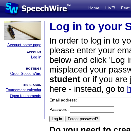
Home
LIVE!
Feat
Log in to your
In order to log in to y
Account home page
please enter your em
ACCOUNT
Log in
below and click 'Log i
misplaced your passwo
HOSTING?
Order SpeechWire
student
or if you are
THIS SEASON
here - instead, go to
h
Tournament calendar
Open tournaments
Email address:
Password:
Do you need to crea