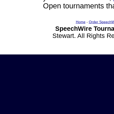
Open tournaments that
Home
-
Order SpeechW
SpeechWire Tourna
Stewart. All Rights 