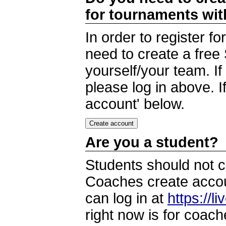
for tournaments wi
In order to register 
need to create a free
yourself/your team. I
please log in above. I
account' below.
Are you a student?
Students should not c
Coaches create accoun
can log in at
https://l
right now is for coach