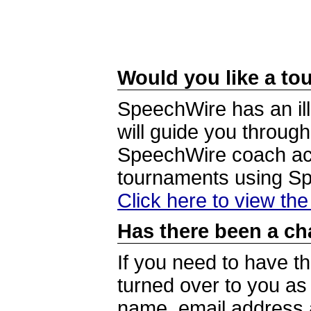
Would you like a tou
SpeechWire has an ill
will guide you through
SpeechWire coach acc
tournaments using S
Click here to view th
Has there been a ch
If you need to have t
turned over to you a
name, email address a