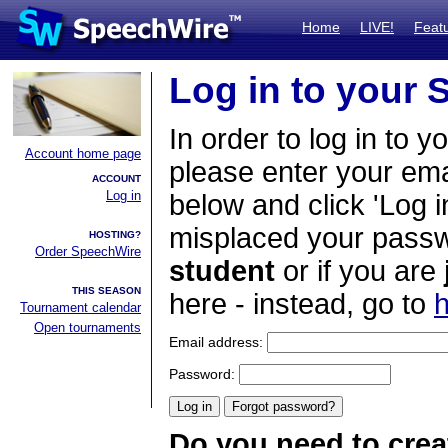
Home
LIVE!
Feat
Log in to your
In order to log in to y
Account home page
please enter your em
ACCOUNT
Log in
below and click 'Log i
misplaced your passwo
HOSTING?
Order SpeechWire
student
or if you are
THIS SEASON
here - instead, go to
h
Tournament calendar
Open tournaments
Email address:
Password:
Do you need to crea